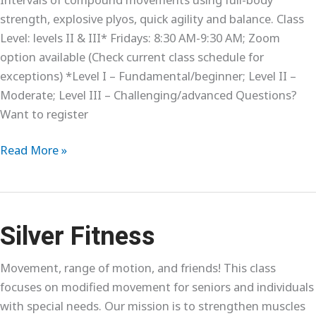
strength, explosive plyos, quick agility and balance. Class
Level: levels II & III* Fridays: 8:30 AM-9:30 AM; Zoom
option available (Check current class schedule for
exceptions) *Level I – Fundamental/beginner; Level II –
Moderate; Level III – Challenging/advanced Questions?
Want to register
Interval
Read More »
Training
Silver Fitness
Movement, range of motion, and friends! This class
focuses on modified movement for seniors and individuals
with special needs. Our mission is to strengthen muscles