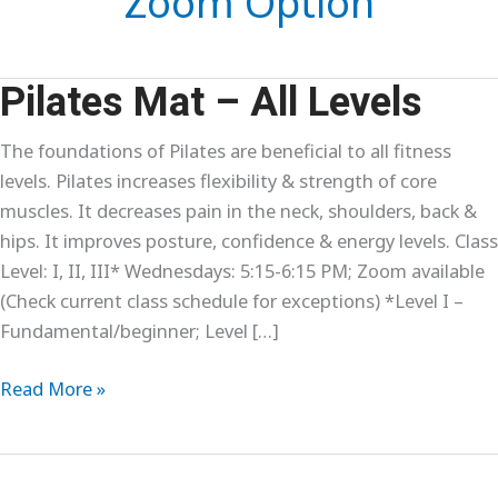
Zoom Option
Pilates Mat – All Levels
The foundations of Pilates are beneficial to all fitness
levels. Pilates increases flexibility & strength of core
muscles. It decreases pain in the neck, shoulders, back &
hips. It improves posture, confidence & energy levels. Class
Level: I, II, III* Wednesdays: 5:15-6:15 PM; Zoom available
(Check current class schedule for exceptions) *Level I –
Fundamental/beginner; Level […]
Pilates
Read More »
Mat
–
All