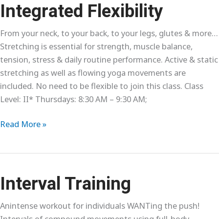
Levels
Integrated Flexibility
From your neck, to your back, to your legs, glutes & more…
Stretching is essential for strength, muscle balance,
tension, stress & daily routine performance. Active & static
stretching as well as flowing yoga movements are
included. No need to be flexible to join this class. Class
Level: II* Thursdays: 8:30 AM – 9:30 AM;
Integrated
Read More »
Flexibility
Interval Training
Anintense workout for individuals WANTing the push!
Intervals of compound movements using full-body