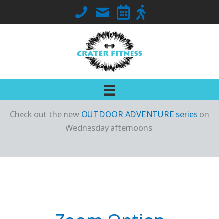
Skip
Call Crater Fitness at 563-419-7018
Email Jennifer
Go to Class Schedule
Go to Outdoor Locati
to
content
Check out the new
OUTDOOR ADVENTURE series
on
Wednesday afternoons!