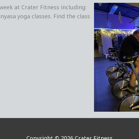
week at Crater Fitness including:
inyasa yoga classes. Find the class
Copyright © 2026
Crater Fitness