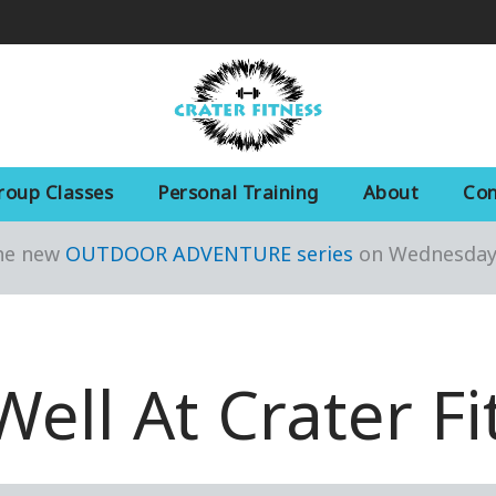
roup Classes
Personal Training
About
Con
the new
OUTDOOR ADVENTURE series
on Wednesday 
Well At Crater Fi