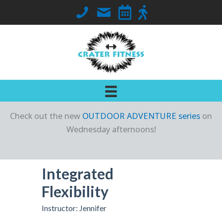
Skip
Call Crater Fitness at 563-419-7018
Email Jennifer
Go to Class Schedule
Go to Outdoor Locati
to
content
Check out the new
OUTDOOR ADVENTURE series
on
Wednesday afternoons!
Integrated
Flexibility
Instructor: Jennifer