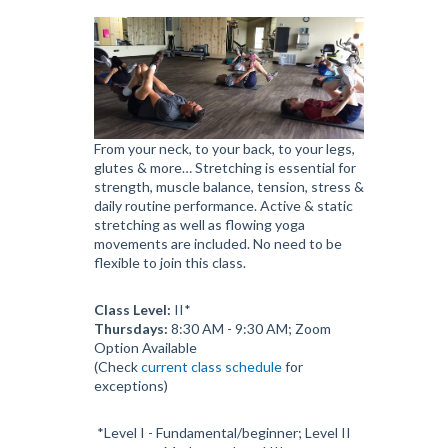
From your neck, to your back, to your legs,
glutes & more… Stretching is essential for
strength, muscle balance, tension, stress &
daily routine performance. Active & static
stretching as well as flowing yoga
movements are included. No need to be
flexible to join this class.
Class Level:
II*
Thursdays:
8:30 AM - 9:30 AM; Zoom
Option Available
(Check
current class schedule
for
exceptions)
*Level I - Fundamental/beginner; Level II