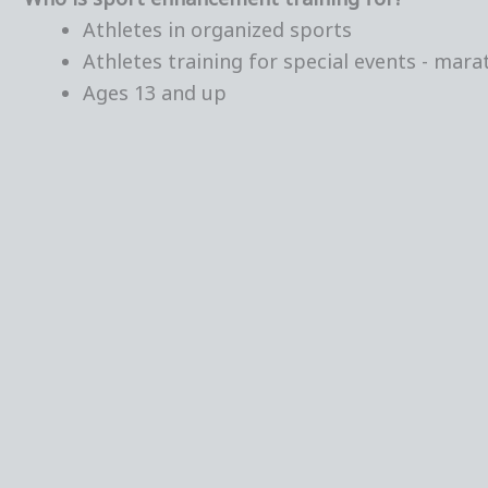
Athletes in organized sports
Athletes training for special events - marat
Ages 13 and up