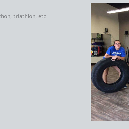
hon, triathlon, etc