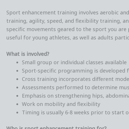
Sport enhancement training involves aerobic and 
training, agility, speed, and flexibility training, 
specific movements geared to the sport you are p
useful for young athletes, as well as adults parti
What is involved?
Small group or individual classes available
Sport-specific programming is developed f
Cross training incorporates different modes
Assessments performed to determine mus
Emphasis on strengthening hips, abdomina
Work on mobility and flexibility
Timing is usually 6-8 weeks prior to start 
Who is sport enhancement training for?