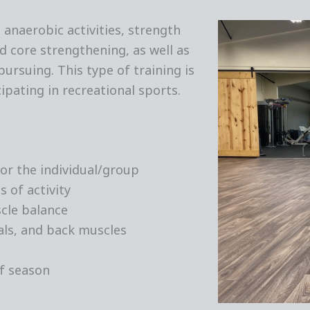
anaerobic activities, strength
and core strengthening, as well as
ursuing. This type of training is
cipating in recreational sports.
or the individual/group
 of activity
cle balance
ls, and back muscles
of season