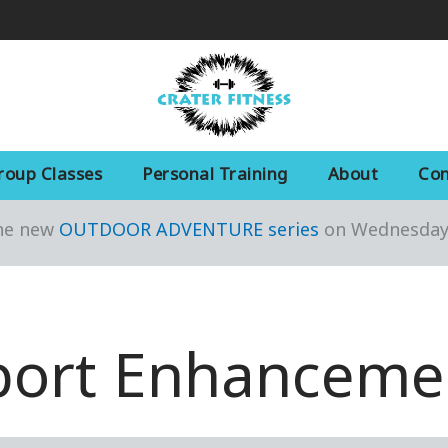
roup Classes
Personal Training
About
Con
the new
OUTDOOR ADVENTURE series
on Wednesday 
port Enhanceme