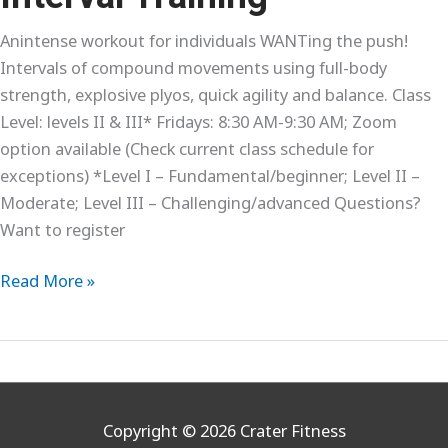
Anintense workout for individuals WANTing the push!
Intervals of compound movements using full-body
strength, explosive plyos, quick agility and balance. Class
Level: levels II & III* Fridays: 8:30 AM-9:30 AM; Zoom
option available (Check current class schedule for
exceptions) *Level I – Fundamental/beginner; Level II –
Moderate; Level III – Challenging/advanced Questions?
Want to register
Interval
Read More »
Training
Copyright © 2026
Crater Fitness