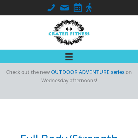
Skip
Call Crater Fitness at 563-419-7018
Email Jennifer
Go to Class Schedule
Go to Outdoor Locati
to
content
Check out the new
OUTDOOR ADVENTURE series
on
Wednesday afternoons!