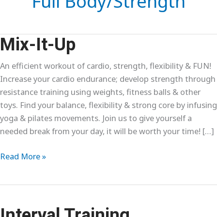
Full Body/Strength
Mix-It-Up
An efficient workout of cardio, strength, flexibility & FUN!
Increase your cardio endurance; develop strength through
resistance training using weights, fitness balls & other
toys. Find your balance, flexibility & strong core by infusing
yoga & pilates movements. Join us to give yourself a
needed break from your day, it will be worth your time! […]
Mix-
Read More »
It-
Up
Interval Training