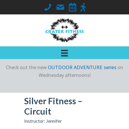
Skip
Call Crater Fitness at 563-419-7018
Email Jennifer
Go to Class Schedule
Go to Outdoor Locati
to
content
Check out the new
OUTDOOR ADVENTURE series
on
Wednesday afternoons!
Silver Fitness –
Circuit
Instructor: Jennifer