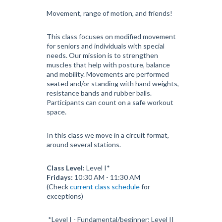
Movement, range of motion, and friends!
This class focuses on modified movement
for seniors and individuals with special
needs. Our mission is to strengthen
muscles that help with posture, balance
and mobility. Movements are performed
seated and/or standing with hand weights,
resistance bands and rubber balls.
Participants can count on a safe workout
space.
In this class we move in a circuit format,
around several stations.
Class Level:
Level I*
Fridays:
10:30 AM - 11:30 AM
(Check
current class schedule
for
exceptions)
*Level I - Fundamental/beginner; Level II