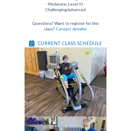
- Moderate; Level III -
Challenging/advanced
Questions? Want to register for this
class?
Contact Jennifer
CURRENT CLASS SCHEDULE